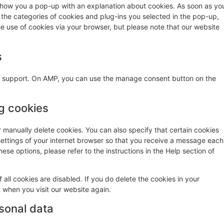
ll show you a pop-up with an explanation about cookies. As soon as yo
 the categories of cookies and plug-ins you selected in the pop-up,
he use of cookies via your browser, but please note that our website
s
pt support. On AMP, you can use the manage consent button on the
ng cookies
r manually delete cookies. You can also specify that certain cookies
settings of your internet browser so that you receive a message each
ese options, please refer to the instructions in the Help section of
 all cookies are disabled. If you do delete the cookies in your
t when you visit our website again.
rsonal data