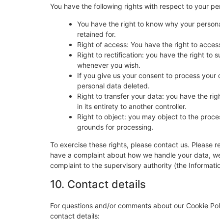
You have the following rights with respect to your pe
You have the right to know why your personal
retained for.
Right of access: You have the right to acces
Right to rectification: you have the right t
whenever you wish.
If you give us your consent to process your 
personal data deleted.
Right to transfer your data: you have the righ
in its entirety to another controller.
Right to object: you may object to the proces
grounds for processing.
To exercise these rights, please contact us. Please re
have a complaint about how we handle your data, we w
complaint to the supervisory authority (the Informati
10. Contact details
For questions and/or comments about our Cookie Poli
contact details: