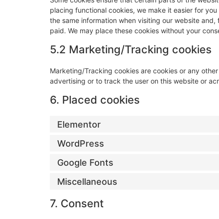
placing functional cookies, we make it easier for you
the same information when visiting our website and, 
paid. We may place these cookies without your cons
5.2 Marketing/Tracking cookies
Marketing/Tracking cookies are cookies or any other f
advertising or to track the user on this website or a
6. Placed cookies
Elementor
WordPress
Google Fonts
Miscellaneous
7. Consent