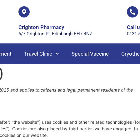
Crighton Pharmacy
Call u
6/7 Crighton Pl, Edinburgh EH7 4NZ
0131 
ment
Travel Clinic
Special Vaccine
Cryothe
)
025 and applies to citizens and legal permanent residents of the
after: "the website") uses cookies and other related technologies (fo
kies"). Cookies are also placed by third parties we have engaged. In
cookies on our website.