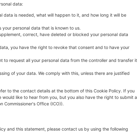
rsonal data:
 data is needed, what will happen to it, and how long it will be
s your personal data that is known to us.
o supplement, correct, have deleted or blocked your personal data
data, you have the right to revoke that consent and to have your
t to request all your personal data from the controller and transfer it
sing of your data. We comply with this, unless there are justified
fer to the contact details at the bottom of this Cookie Policy. If you
ould like to hear from you, but you also have the right to submit a
on Commissioner's Office (ICO)).
cy and this statement, please contact us by using the following