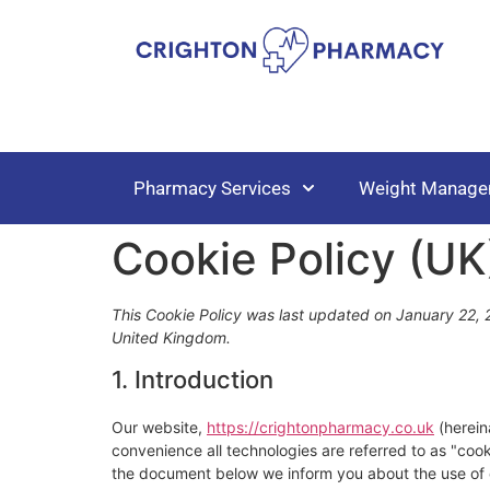
Pharmacy Services
Weight Manage
Cookie Policy (UK
This Cookie Policy was last updated on January 22, 2
United Kingdom.
1. Introduction
Our website,
https://crightonpharmacy.co.uk
(herein
convenience all technologies are referred to as "coo
the document below we inform you about the use of 