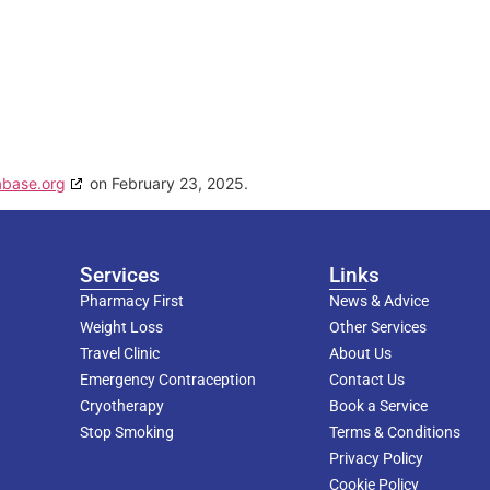
abase.org
on February 23, 2025.
Services
Links
Pharmacy First
News & Advice
Weight Loss
Other Services
Travel Clinic
About Us
Emergency Contraception
Contact Us
Cryotherapy
Book a Service
Stop Smoking
Terms & Conditions
Privacy Policy
Cookie Policy