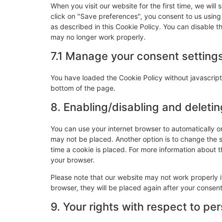
When you visit our website for the first time, we wi
click on "Save preferences", you consent to us using
as described in this Cookie Policy. You can disable t
may no longer work properly.
7.1 Manage your consent setting
You have loaded the Cookie Policy without javascri
bottom of the page.
8. Enabling/disabling and deleti
You can use your internet browser to automatically o
may not be placed. Another option is to change the 
time a cookie is placed. For more information about th
your browser.
Please note that our website may not work properly if
browser, they will be placed again after your consen
9. Your rights with respect to pe