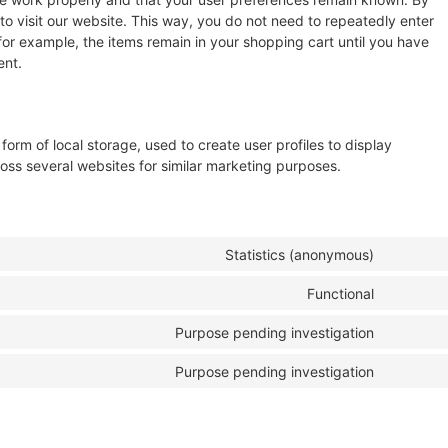
 to visit our website. This way, you do not need to repeatedly enter
for example, the items remain in your shopping cart until you have
ent.
orm of local storage, used to create user profiles to display
cross several websites for similar marketing purposes.
Statistics (anonymous)
Functional
Purpose pending investigation
Purpose pending investigation