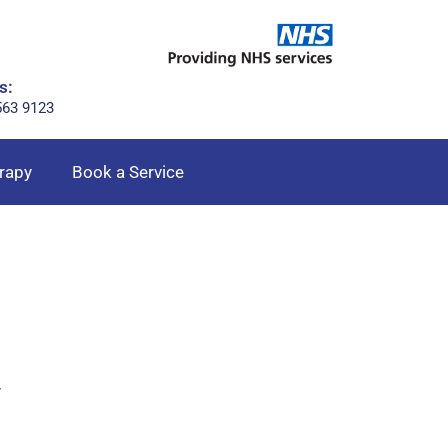
s:
563 9123
rapy
Book a Service
r