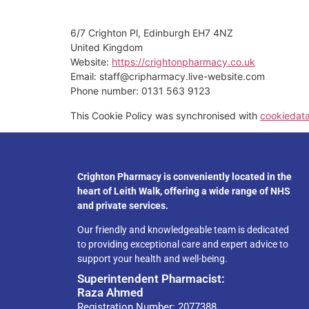
6/7 Crighton Pl, Edinburgh EH7 4NZ
United Kingdom
Website:
https://crightonpharmacy.co.uk
Email:
staff@
cripharmacy.live-website.com
Phone number: 0131 563 9123
This Cookie Policy was synchronised with
cookiedat
Crighton Pharmacy is conveniently located in the
heart of Leith Walk, offering a wide range of NHS
and private services.
Our friendly and knowledgeable team is dedicated
to providing exceptional care and expert advice to
support your health and well-being.
Superintendent Pharmacist:
Raza Ahmed
Registration Number: 2077388