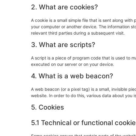
2. What are cookies?
A cookie is a small simple file that is sent along wit
your computer or another device. The information sto
relevant third parties during a subsequent visit.
3. What are scripts?
A script is a piece of program code that is used to m
executed on our server or on your device.
4. What is a web beacon?
A web beacon (or a pixel tag) is a small, invisible pie
website. In order to do this, various data about you
5. Cookies
5.1 Technical or functional cooki
Some cookies ensure that certain parts of the websi