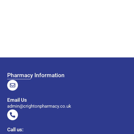
Pharmacy Information
Email Us
admin@crightonpharmacy.co.uk
Call us: