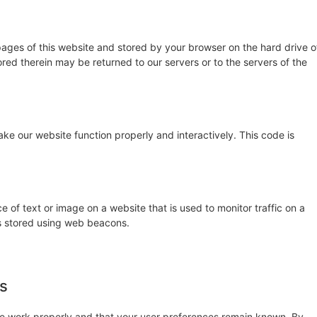
h pages of this website and stored by your browser on the hard drive o
red therein may be returned to our servers or to the servers of the
ake our website function properly and interactively. This code is
ce of text or image on a website that is used to monitor traffic on a
 is stored using web beacons.
es
te work properly and that your user preferences remain known. By