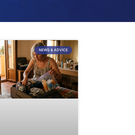
NEWS & ADVICE