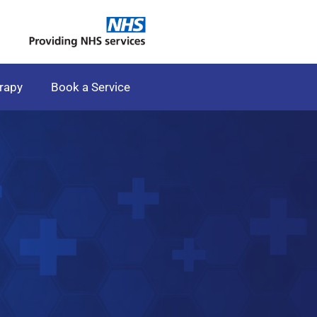
rapy
Book a Service