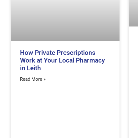
How Private Prescriptions
Work at Your Local Pharmacy
in Leith
Read More »