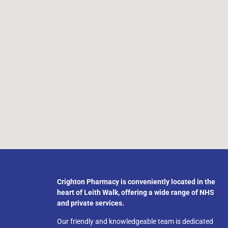
Crighton Pharmacy is conveniently located in the
heart of Leith Walk, offering a wide range of NHS
and private services.
Our friendly and knowledgeable team is dedicated