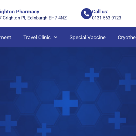
righton Pharmacy
Call us:
7 Crighton Pl, Edinburgh EH7 4NZ
0131 563 9123
ment
Travel Clinic
Special Vaccine
Cryothe