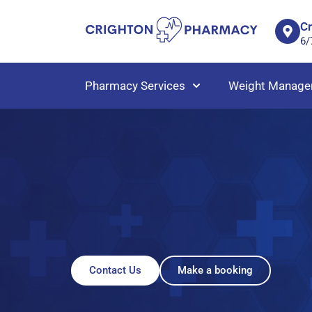
C
6/
Pharmacy Services
Weight Manage
Contact Us
Make a booking