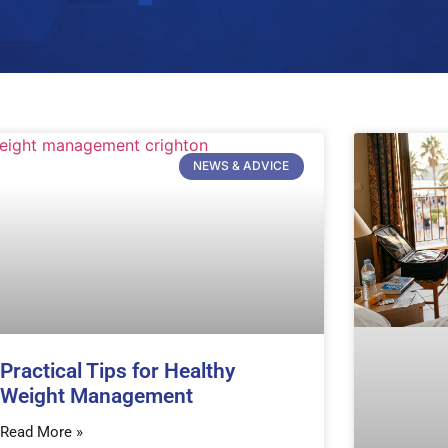
NEWS & ADVICE
Practical Tips for Healthy
Weight Management
Read More »