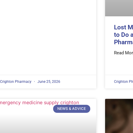
Lost M
to Do 
Pharm
Read Mor
Crighton Pharmacy
June 25, 2026
Crighton P
NEWS & ADVICE