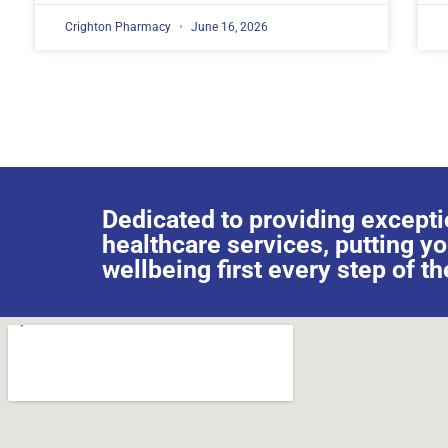
Crighton Pharmacy
June 16, 2026
Dedicated to providing excepti
healthcare services, putting y
wellbeing first every step of th