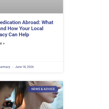
edication Abroad: What
and How Your Local
acy Can Help
e »
harmacy
June 18, 2026
NEWS & ADVICE