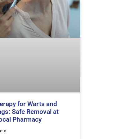
erapy for Warts and
ags: Safe Removal at
ocal Pharmacy
e »