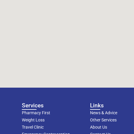
Services
Links
Pharmacy First
News & Advice
Weight Loss
Other Services
Travel Clinic
About Us