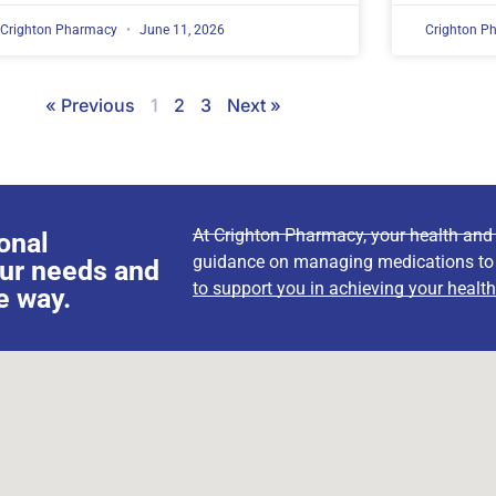
Crighton Pharmacy
June 11, 2026
Crighton P
« Previous
1
2
3
Next »
At Crighton Pharmacy, your health and w
onal
guidance on managing medications to wa
our needs and
to support you in achieving your health
e way.