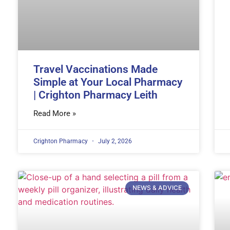
Travel Vaccinations Made
Simple at Your Local Pharmacy
| Crighton Pharmacy Leith
Read More »
Crighton Pharmacy
July 2, 2026
NEWS & ADVICE