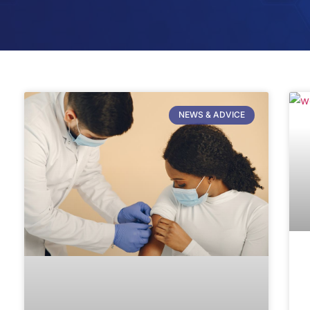
NEWS & ADVICE