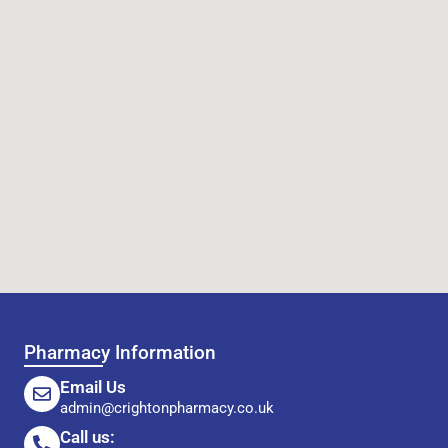
Pharmacy Information
Email Us
admin@crightonpharmacy.co.uk
Call us: