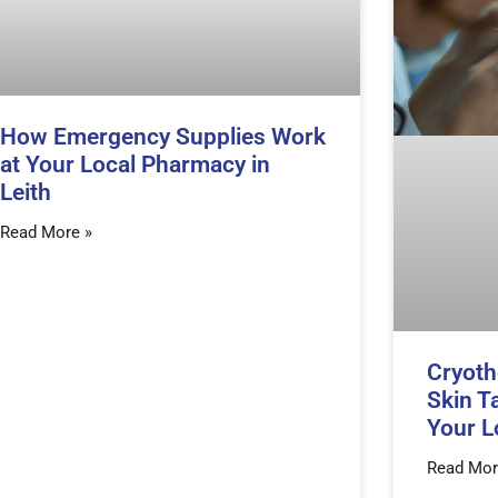
How Emergency Supplies Work
at Your Local Pharmacy in
Leith
Read More »
Cryoth
Skin T
Your L
Read Mor