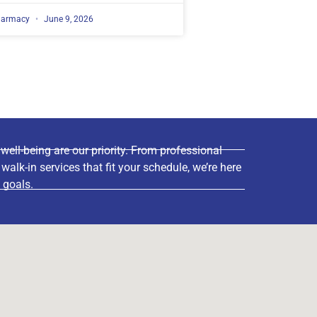
harmacy
June 9, 2026
ell-being are our priority. From professional
lk-in services that fit your schedule, we’re here
 goals.